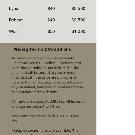
Lynx
$40
$2,500
Bobcat
$40
$2,500
Wolf
$50
$1,000
Pricing Terms & Conditions
All prices are subject to change yearly.
Prices are set in US dollars. Licenses, tags,
and other permits are not included in the
price and will be added to your invoice.
Included with the price are pickup and
transfer to main lodge, all meals, field prep
of your animal, transport of meat and trophy
to a butcher and taxidermist.
All hunts are subject to 2.5% tax. All licenses
and tags are subject to 5% tax.
Non-hunting companion is $250 USD per
day.
Multiple species hunts are available. The