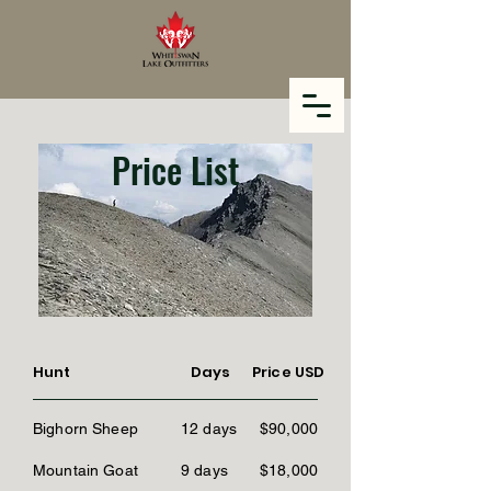
Price List
Hunt
Days
Price USD
Bighorn Sheep
12 days
$90,000
Mountain Goat
9 days
$18,000