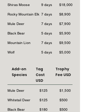
Shiras Moose
9 days
$18,000
Rocky Mountain Elk
7 days
$8,900
Mule Deer
7 days
$7,900
Black Bear
5 days
$5,900
Mountain Lion
7 days
$9,500
Wolf
5 days
$5,000
Add-on
Tag
Trophy
Species
Cost
Fee USD
USD
Mule Deer
$125
$1,500
Whitetail Deer
$125
$500
Black Bear
$180
$500